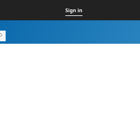
Sign in