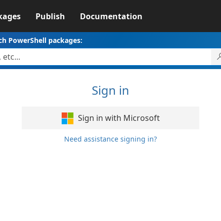
kages
Publish
Documentation
ch PowerShell packages:
Sign in
Sign in with Microsoft
Need assistance signing in?