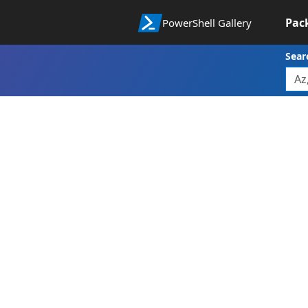
Pac
PowerShell Gallery
Sear