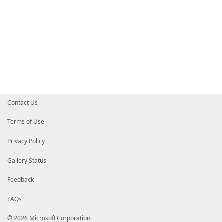
Contact Us
Terms of Use
Privacy Policy
Gallery Status
Feedback
FAQs
© 2026 Microsoft Corporation