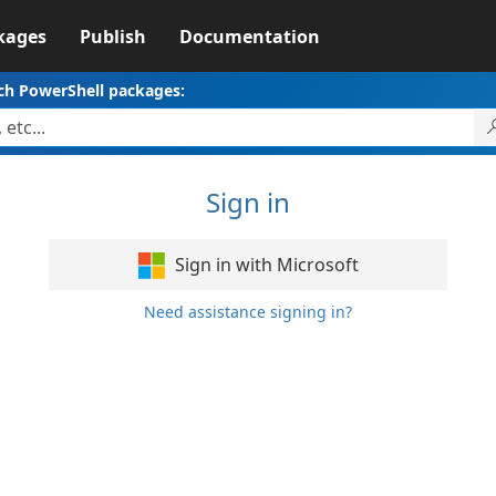
kages
Publish
Documentation
ch PowerShell packages:
Sign in
Sign in with Microsoft
Need assistance signing in?