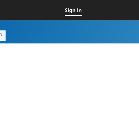
Sign in