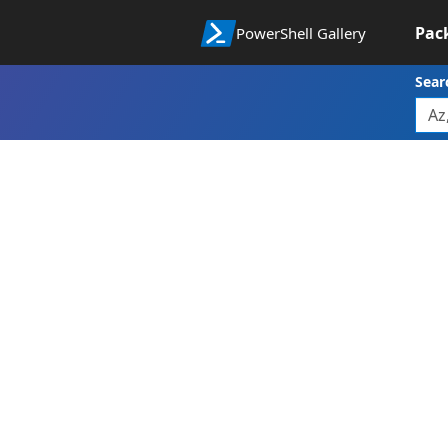
Pac
PowerShell Gallery
Sear