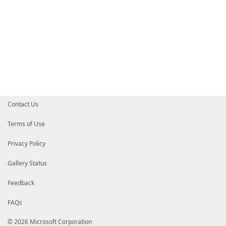
Contact Us
Terms of Use
Privacy Policy
Gallery Status
Feedback
FAQs
© 2026 Microsoft Corporation