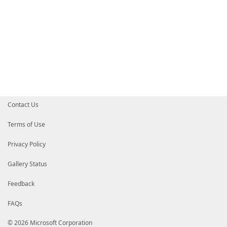
Contact Us
Terms of Use
Privacy Policy
Gallery Status
Feedback
FAQs
© 2026 Microsoft Corporation