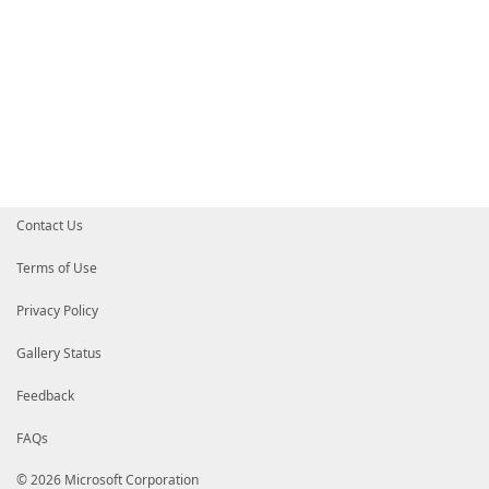
Contact Us
Terms of Use
Privacy Policy
Gallery Status
Feedback
FAQs
© 2026 Microsoft Corporation