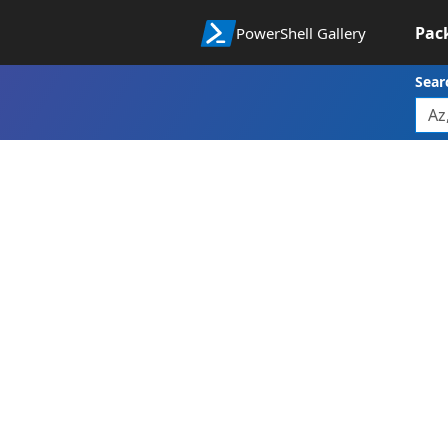
Pac
PowerShell Gallery
Sear