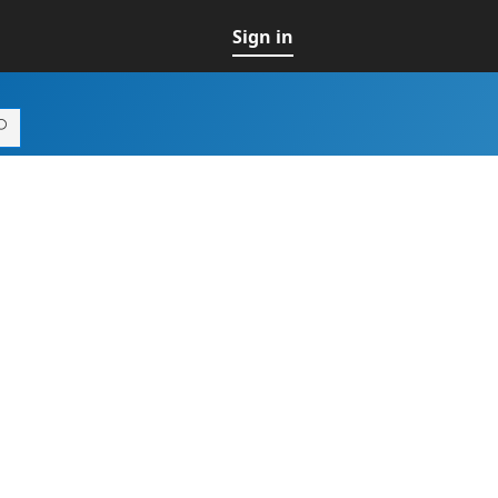
Sign in