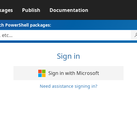
kages
Publish
Documentation
ch PowerShell packages:
Sign in
Sign in with Microsoft
Need assistance signing in?