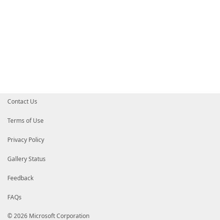
Contact Us
Terms of Use
Privacy Policy
Gallery Status
Feedback
FAQs
© 2026 Microsoft Corporation