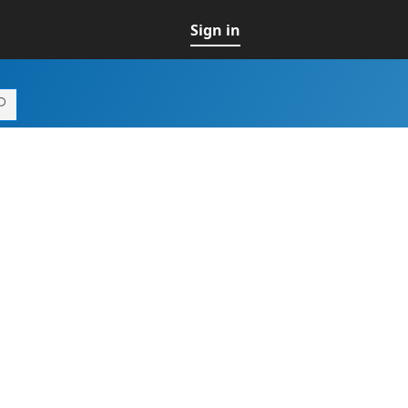
Sign in