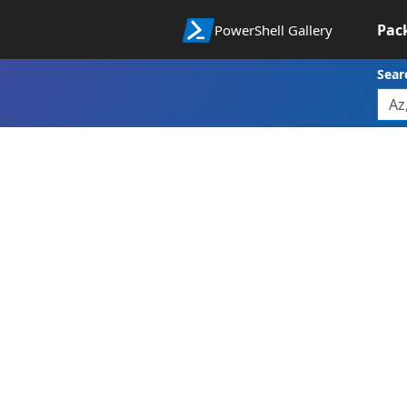
Pac
PowerShell Gallery
Sear