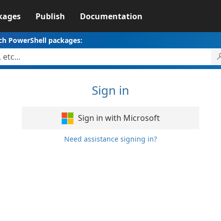
kages
Publish
Documentation
ch PowerShell packages:
Sign in
Sign in with Microsoft
Need assistance signing in?