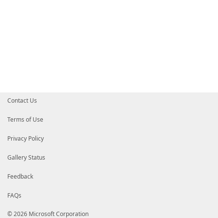
Contact Us
Terms of Use
Privacy Policy
Gallery Status
Feedback
FAQs
© 2026 Microsoft Corporation