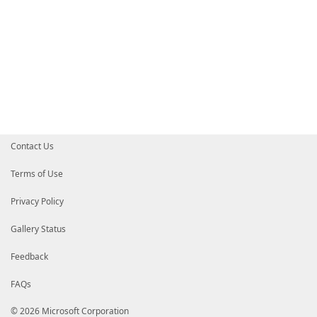
Contact Us
Terms of Use
Privacy Policy
Gallery Status
Feedback
FAQs
© 2026 Microsoft Corporation