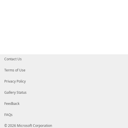
Contact Us
Terms of Use
Privacy Policy
Gallery Status
Feedback
FAQs
© 2026 Microsoft Corporation