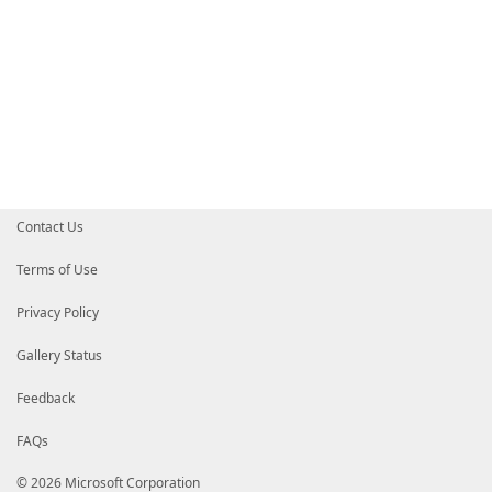
Contact Us
Terms of Use
Privacy Policy
Gallery Status
Feedback
FAQs
© 2026 Microsoft Corporation