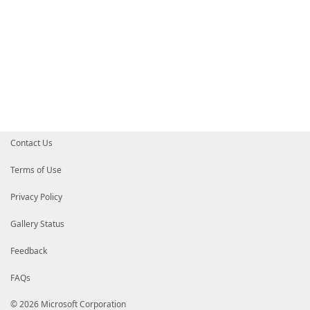
Contact Us
Terms of Use
Privacy Policy
Gallery Status
Feedback
FAQs
© 2026 Microsoft Corporation