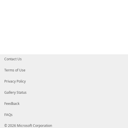
Contact Us
Terms of Use
Privacy Policy
Gallery Status
Feedback
FAQs
© 2026 Microsoft Corporation