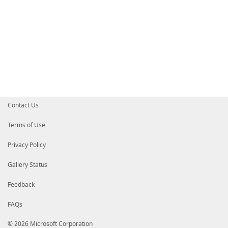
Contact Us
Terms of Use
Privacy Policy
Gallery Status
Feedback
FAQs
© 2026 Microsoft Corporation