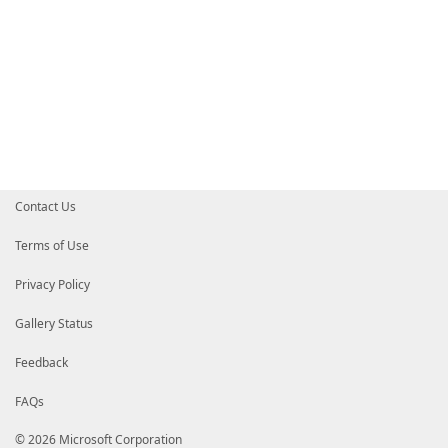
Contact Us
Terms of Use
Privacy Policy
Gallery Status
Feedback
FAQs
© 2026 Microsoft Corporation