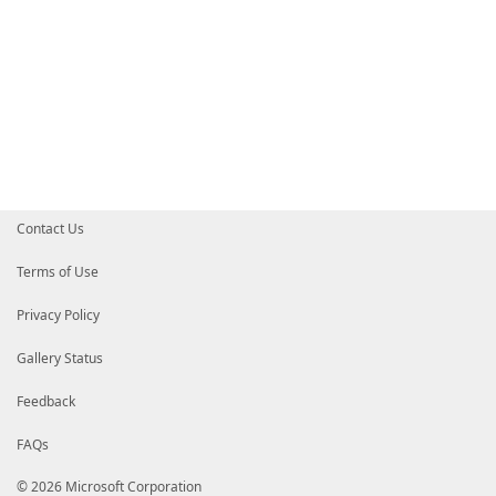
Contact Us
Terms of Use
Privacy Policy
Gallery Status
Feedback
FAQs
© 2026 Microsoft Corporation