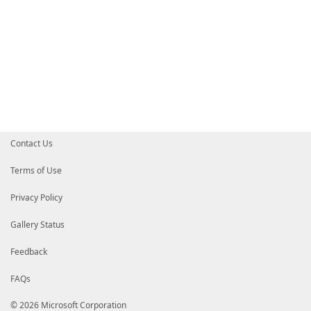
Contact Us
Terms of Use
Privacy Policy
Gallery Status
Feedback
FAQs
© 2026 Microsoft Corporation