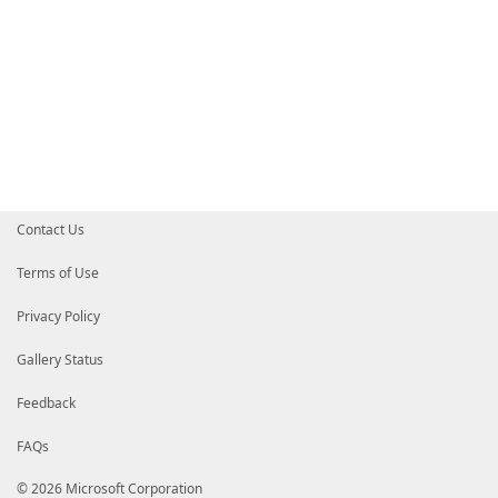
Contact Us
Terms of Use
Privacy Policy
Gallery Status
Feedback
FAQs
© 2026 Microsoft Corporation