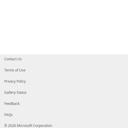
Contact Us
Terms of Use
Privacy Policy
Gallery Status
Feedback
FAQs
© 2026 Microsoft Corporation