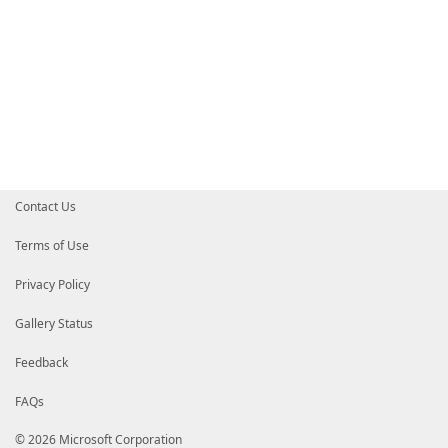
Contact Us
Terms of Use
Privacy Policy
Gallery Status
Feedback
FAQs
© 2026 Microsoft Corporation