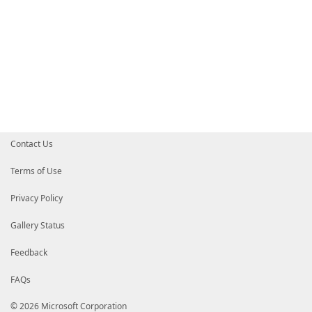
Contact Us
Terms of Use
Privacy Policy
Gallery Status
Feedback
FAQs
© 2026 Microsoft Corporation