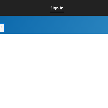
Sign in