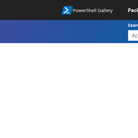
Pac
PowerShell Gallery
Sear