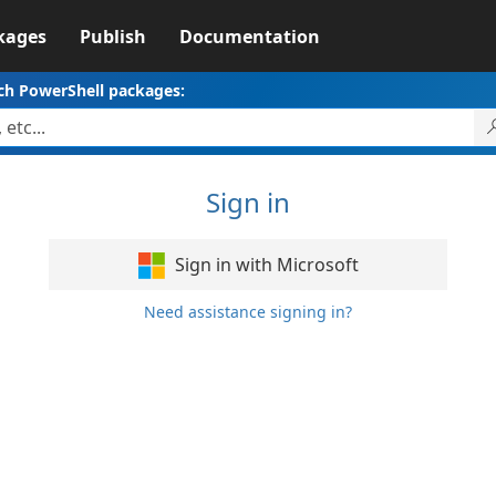
kages
Publish
Documentation
ch PowerShell packages:
Sign in
Sign in with Microsoft
Need assistance signing in?