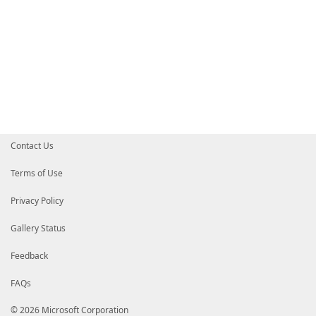
Contact Us
Terms of Use
Privacy Policy
Gallery Status
Feedback
FAQs
© 2026 Microsoft Corporation