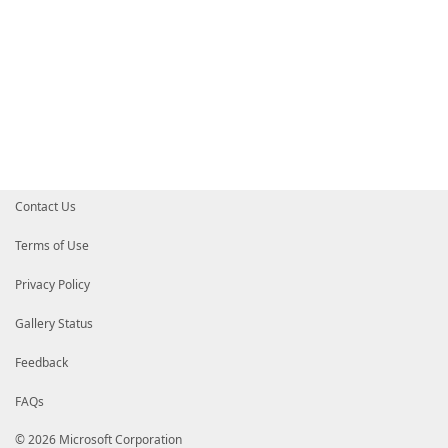
Contact Us
Terms of Use
Privacy Policy
Gallery Status
Feedback
FAQs
© 2026 Microsoft Corporation