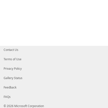
Contact Us
Terms of Use
Privacy Policy
Gallery Status
Feedback
FAQs
© 2026 Microsoft Corporation