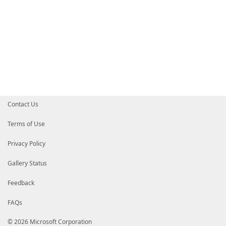
Contact Us
Terms of Use
Privacy Policy
Gallery Status
Feedback
FAQs
© 2026 Microsoft Corporation