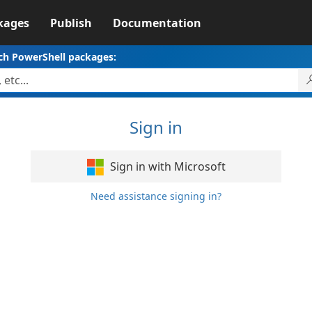
kages
Publish
Documentation
ch PowerShell packages:
Sign in
Sign in with Microsoft
Need assistance signing in?