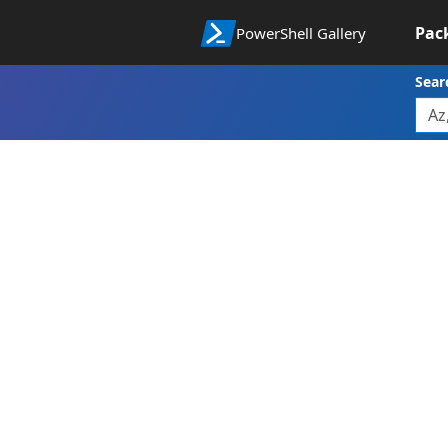
Pac
PowerShell Gallery
Sear