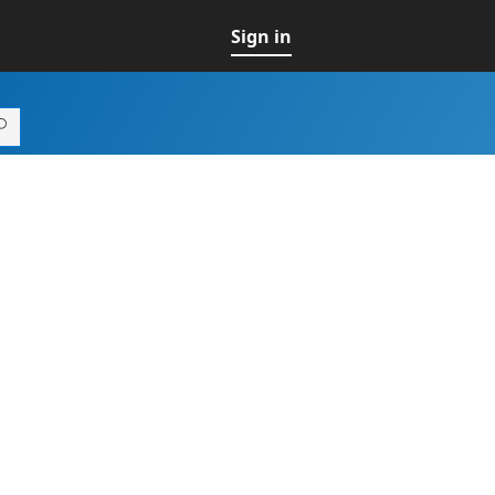
Sign in