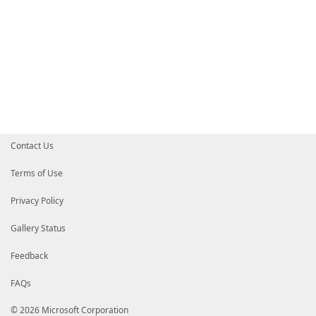
Contact Us
Terms of Use
Privacy Policy
Gallery Status
Feedback
FAQs
© 2026 Microsoft Corporation