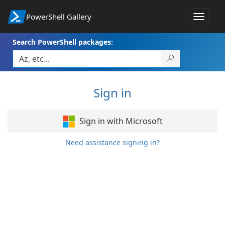
PowerShell Gallery
Toggle
navigat
Search PowerShell packages:
Sign in
Sign in with Microsoft
Need assistance signing in?