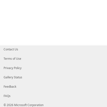
Contact Us
Terms of Use
Privacy Policy
Gallery Status
Feedback
FAQs
© 2026 Microsoft Corporation