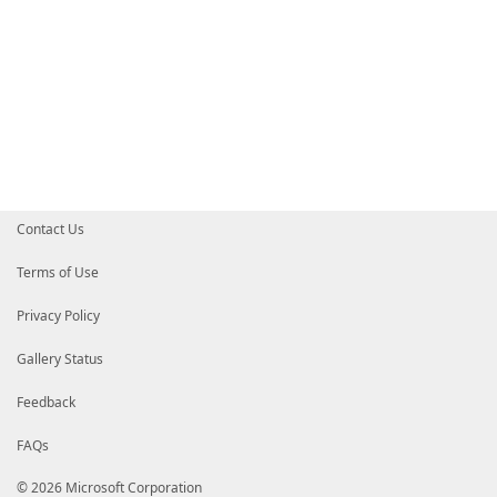
Contact Us
Terms of Use
Privacy Policy
Gallery Status
Feedback
FAQs
© 2026 Microsoft Corporation