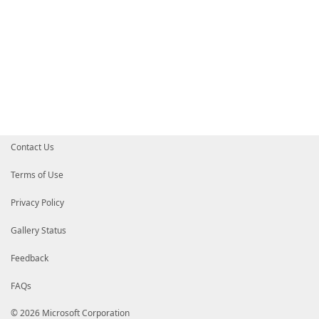
Contact Us
Terms of Use
Privacy Policy
Gallery Status
Feedback
FAQs
© 2026 Microsoft Corporation