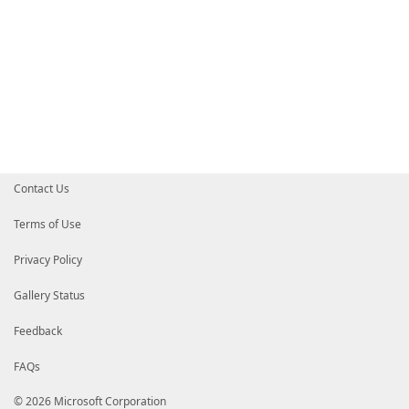
Contact Us
Terms of Use
Privacy Policy
Gallery Status
Feedback
FAQs
© 2026 Microsoft Corporation