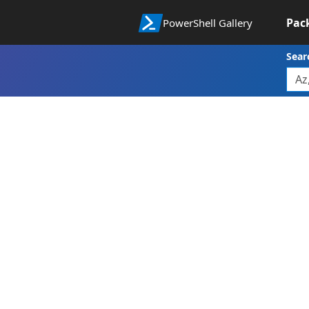
Pac
PowerShell Gallery
Sear