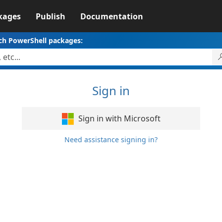
kages
Publish
Documentation
ch PowerShell packages:
Sign in
Sign in with Microsoft
Need assistance signing in?