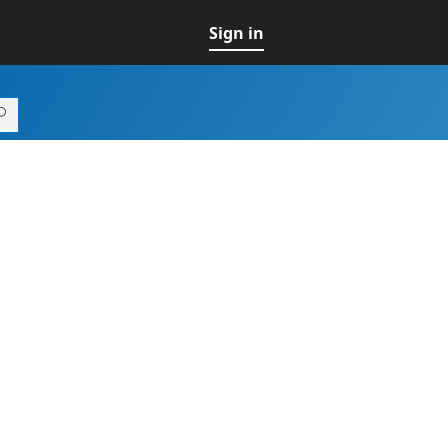
Sign in