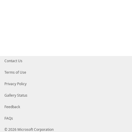
Contact Us
Terms of Use
Privacy Policy
Gallery Status
Feedback
FAQs
© 2026 Microsoft Corporation