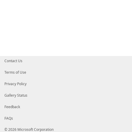
Contact Us
Terms of Use
Privacy Policy
Gallery Status
Feedback
FAQs
© 2026 Microsoft Corporation