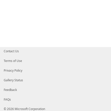
Contact Us
Terms of Use
Privacy Policy
Gallery Status
Feedback
FAQs
© 2026 Microsoft Corporation