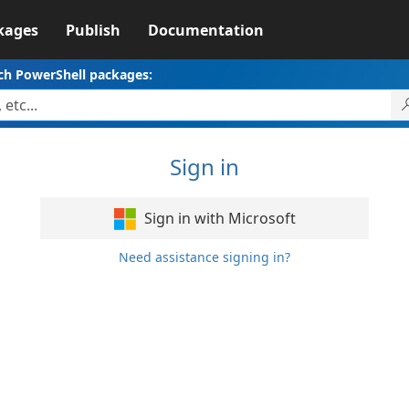
kages
Publish
Documentation
ch PowerShell packages:
Sign in
Sign in with Microsoft
Need assistance signing in?