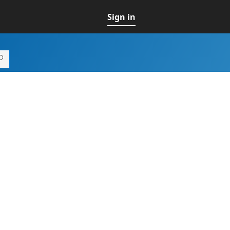
Sign in