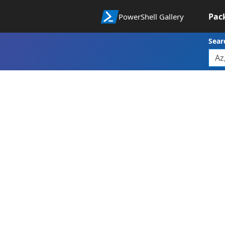
Pac
PowerShell Gallery
Sear