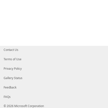
Contact Us
Terms of Use
Privacy Policy
Gallery Status
Feedback
FAQs
© 2026 Microsoft Corporation