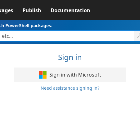
kages
Publish
Documentation
ch PowerShell packages:
Sign in
Sign in with Microsoft
Need assistance signing in?