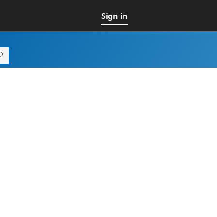
Sign in