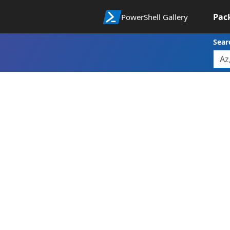
Pac
PowerShell Gallery
Sear