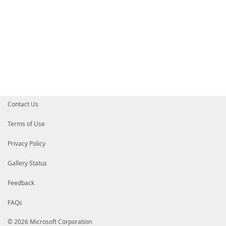
Contact Us
Terms of Use
Privacy Policy
Gallery Status
Feedback
FAQs
© 2026 Microsoft Corporation