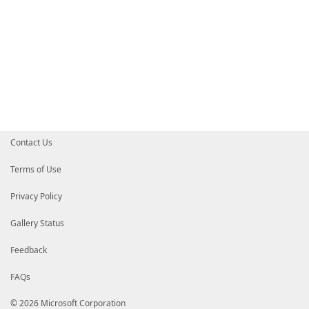
Contact Us
Terms of Use
Privacy Policy
Gallery Status
Feedback
FAQs
© 2026 Microsoft Corporation