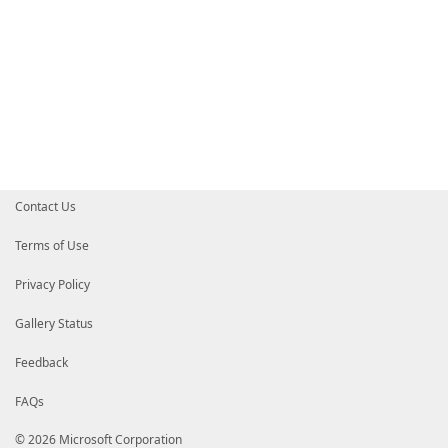
Contact Us
Terms of Use
Privacy Policy
Gallery Status
Feedback
FAQs
© 2026 Microsoft Corporation