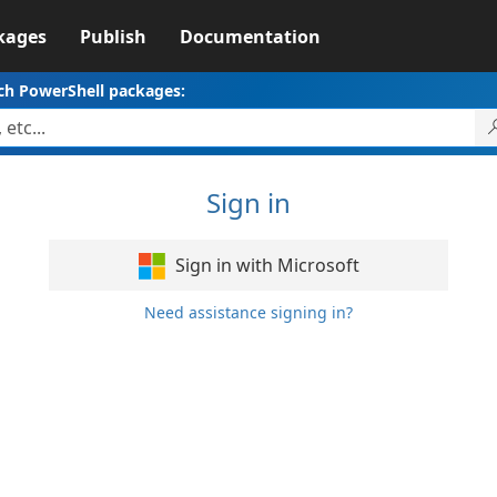
kages
Publish
Documentation
ch PowerShell packages:
Sign in
Sign in with Microsoft
Need assistance signing in?