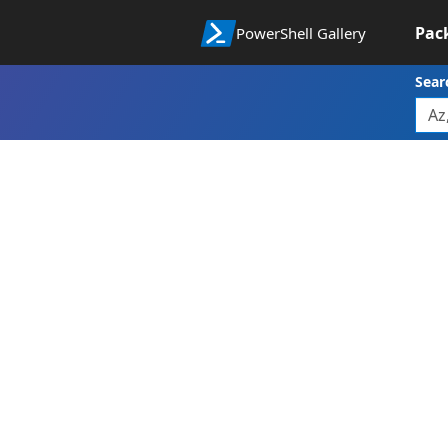
Pac
PowerShell Gallery
Sear