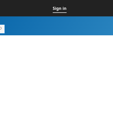
Sign in