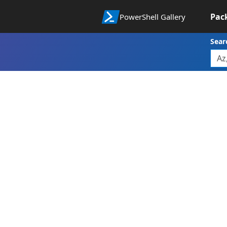
Pac
PowerShell Gallery
Sear