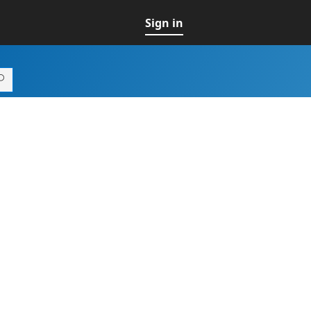
Sign in