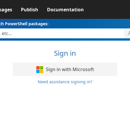
kages
Publish
Documentation
ch PowerShell packages:
Sign in
Sign in with Microsoft
Need assistance signing in?