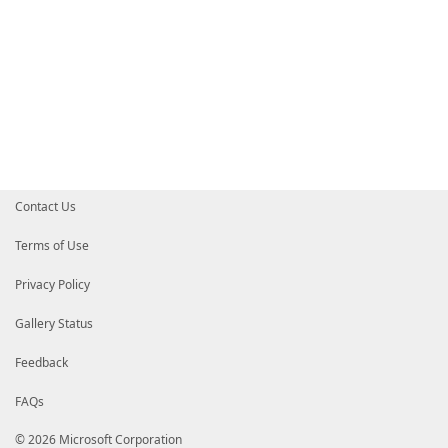
Contact Us
Terms of Use
Privacy Policy
Gallery Status
Feedback
FAQs
© 2026 Microsoft Corporation