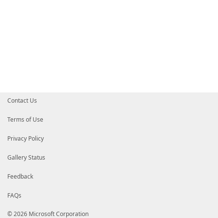
Contact Us
Terms of Use
Privacy Policy
Gallery Status
Feedback
FAQs
© 2026 Microsoft Corporation