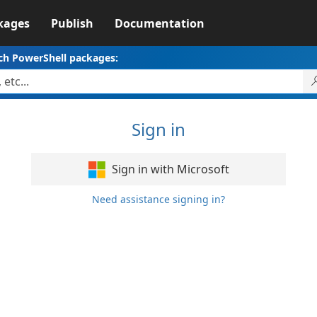
kages
Publish
Documentation
ch PowerShell packages:
Sign in
Sign in with Microsoft
Need assistance signing in?