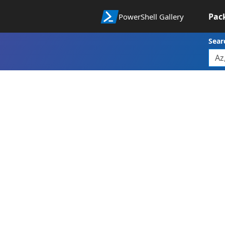
Pac
PowerShell Gallery
Sear