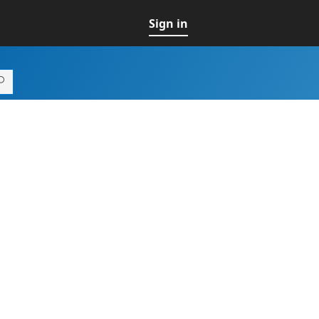
Sign in