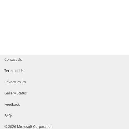
Contact Us
Terms of Use
Privacy Policy
Gallery Status
Feedback
FAQs
© 2026 Microsoft Corporation